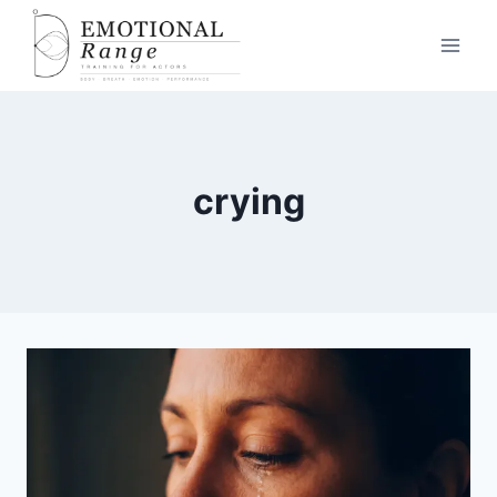
crying