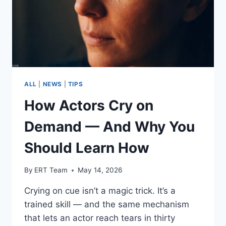
ALL
|
NEWS
|
TIPS
How Actors Cry on
Demand — And Why You
Should Learn How
By
ERT Team
May 14, 2026
Crying on cue isn’t a magic trick. It’s a
trained skill — and the same mechanism
that lets an actor reach tears in thirty