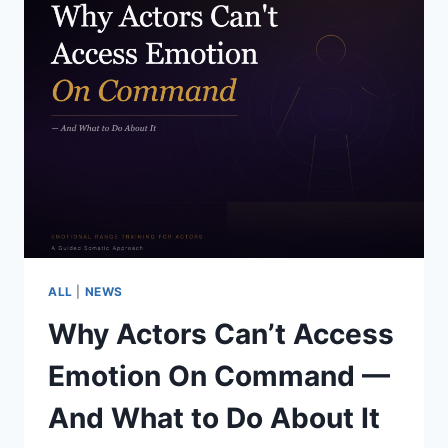
ALL
|
NEWS
Why Actors Can’t Access
Emotion On Command —
And What to Do About It