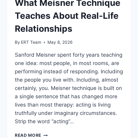
What Meisner Technique
Teaches About Real-Life
Relationships
By
ERT Team
May 8, 2026
Sanford Meisner spent forty years teaching
one idea: most people, in most rooms, are
performing instead of responding. Including
the people you live with. Including, almost
certainly, you. Meisner technique is built on
a single sentence that has changed more
lives than most therapy: acting is living
truthfully under imaginary circumstances.
Strip the word “acting”…
READ MORE