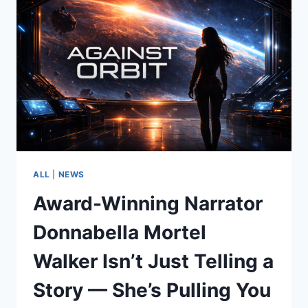
ALL
|
NEWS
Award-Winning Narrator
Donnabella Mortel
Walker Isn’t Just Telling a
Story — She’s Pulling You