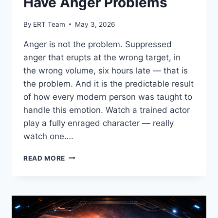
Have Anger Problems
By
ERT Team
May 3, 2026
Anger is not the problem. Suppressed
anger that erupts at the wrong target, in
the wrong volume, six hours late — that is
the problem. And it is the predictable result
of how every modern person was taught to
handle this emotion. Watch a trained actor
play a fully enraged character — really
watch one….
READ MORE