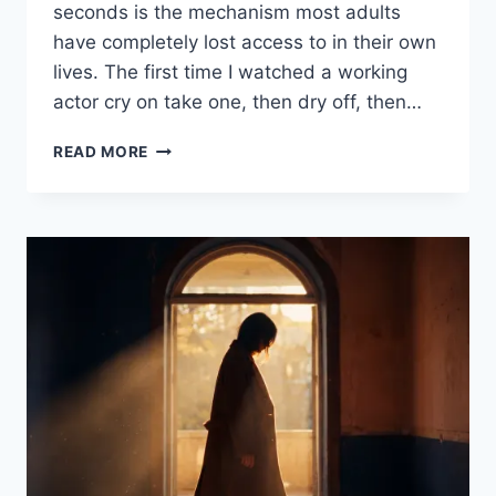
seconds is the mechanism most adults
have completely lost access to in their own
lives. The first time I watched a working
actor cry on take one, then dry off, then…
READ MORE