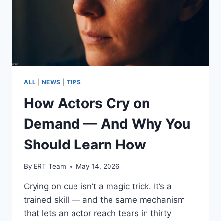
ALL
|
NEWS
|
TIPS
How Actors Cry on
Demand — And Why You
Should Learn How
By
ERT Team
May 14, 2026
Crying on cue isn’t a magic trick. It’s a
trained skill — and the same mechanism
that lets an actor reach tears in thirty