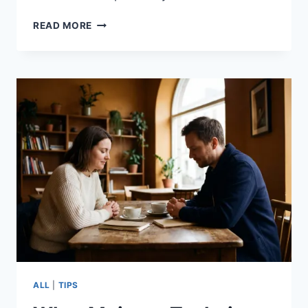
READ MORE
ALL
|
TIPS