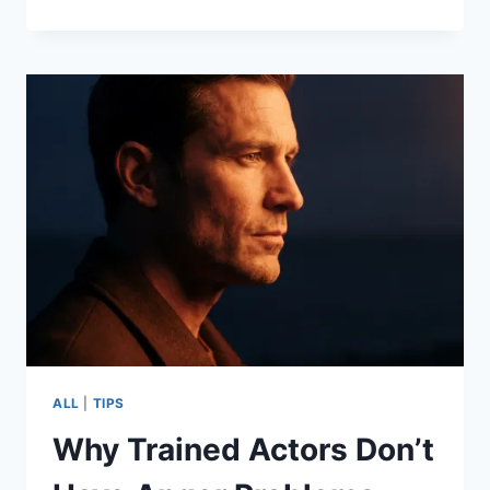
ALL
|
TIPS
Why Trained Actors Don’t