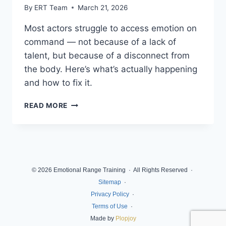
By
ERT Team
March 21, 2026
Most actors struggle to access emotion on
command — not because of a lack of
talent, but because of a disconnect from
the body. Here’s what’s actually happening
and how to fix it.
READ MORE
© 2026 Emotional Range Training · All Rights Reserved ·
Sitemap
·
Privacy Policy
·
Terms of Use
·
Made by
Plopjoy