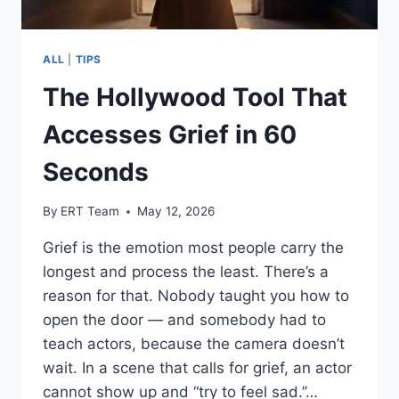
ALL
|
TIPS
The Hollywood Tool That
Accesses Grief in 60
Seconds
By
ERT Team
May 12, 2026
Grief is the emotion most people carry the
longest and process the least. There’s a
reason for that. Nobody taught you how to
open the door — and somebody had to
teach actors, because the camera doesn’t
wait. In a scene that calls for grief, an actor
cannot show up and “try to feel sad.”…