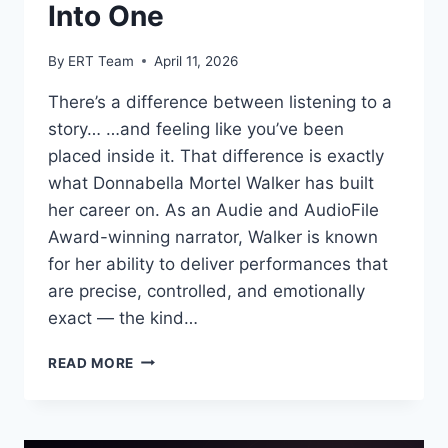
Into One
By
ERT Team
April 11, 2026
There’s a difference between listening to a
story… …and feeling like you’ve been
placed inside it. That difference is exactly
what Donnabella Mortel Walker has built
her career on. As an Audie and AudioFile
Award-winning narrator, Walker is known
for her ability to deliver performances that
are precise, controlled, and emotionally
exact — the kind…
READ MORE