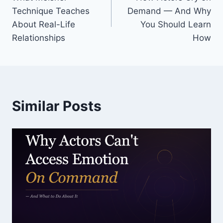
Technique Teaches
Demand — And Why
About Real-Life
You Should Learn
Relationships
How
Similar Posts