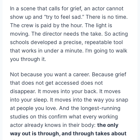
In a scene that calls for grief, an actor cannot
show up and “try to feel sad.” There is no time.
The crew is paid by the hour. The light is
moving. The director needs the take. So acting
schools developed a precise, repeatable tool
that works in under a minute. I’m going to walk
you through it.
Not because you want a career. Because grief
that does not get accessed does not
disappear. It moves into your back. It moves
into your sleep. It moves into the way you snap
at people you love. And the longest-running
studies on this confirm what every working
actor already knows in their body:
the only
way out is through, and through takes about