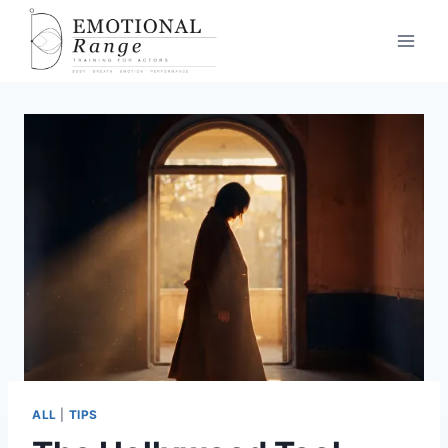
ALL
|
TIPS