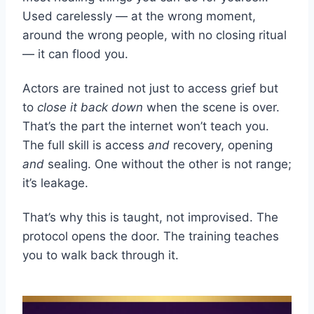
Used carelessly — at the wrong moment,
around the wrong people, with no closing ritual
— it can flood you.
Actors are trained not just to access grief but
to
close it back down
when the scene is over.
That’s the part the internet won’t teach you.
The full skill is access
and
recovery, opening
and
sealing. One without the other is not range;
it’s leakage.
That’s why this is taught, not improvised. The
protocol opens the door. The training teaches
you to walk back through it.