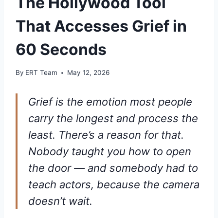
The Hollywood Tool
That Accesses Grief in
60 Seconds
By
ERT Team
May 12, 2026
Grief is the emotion most people
carry the longest and process the
least. There’s a reason for that.
Nobody taught you how to open
the door — and somebody had to
teach actors, because the camera
doesn’t wait.