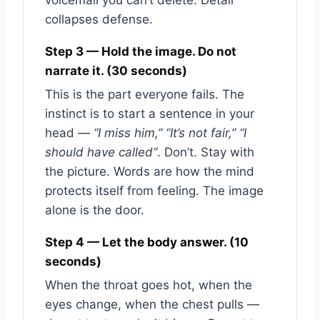
voicemail you can’t delete. Detail
collapses defense.
Step 3 — Hold the image. Do not
narrate it. (30 seconds)
This is the part everyone fails. The
instinct is to start a sentence in your
head —
“I miss him,” “It’s not fair,” “I
should have called”
. Don’t. Stay with
the picture. Words are how the mind
protects itself from feeling. The image
alone is the door.
Step 4 — Let the body answer. (10
seconds)
When the throat goes hot, when the
eyes change, when the chest pulls —