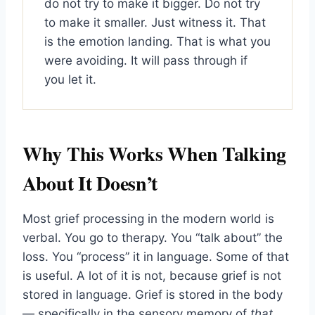
do not try to make it bigger. Do not try
to make it smaller. Just witness it. That
is the emotion landing. That is what you
were avoiding. It will pass through if
you let it.
Why This Works When Talking
About It Doesn’t
Most grief processing in the modern world is
verbal. You go to therapy. You “talk about” the
loss. You “process” it in language. Some of that
is useful. A lot of it is not, because grief is not
stored in language. Grief is stored in the body
— specifically in the sensory memory of
that