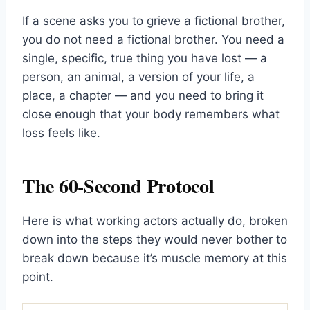
If a scene asks you to grieve a fictional brother,
you do not need a fictional brother. You need a
single, specific, true thing you have lost — a
person, an animal, a version of your life, a
place, a chapter — and you need to bring it
close enough that your body remembers what
loss feels like.
The 60-Second Protocol
Here is what working actors actually do, broken
down into the steps they would never bother to
break down because it’s muscle memory at this
point.