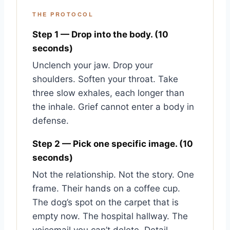
THE PROTOCOL
Step 1 — Drop into the body. (10
seconds)
Unclench your jaw. Drop your
shoulders. Soften your throat. Take
three slow exhales, each longer than
the inhale. Grief cannot enter a body in
defense.
Step 2 — Pick one specific image. (10
seconds)
Not the relationship. Not the story. One
frame. Their hands on a coffee cup.
The dog’s spot on the carpet that is
empty now. The hospital hallway. The