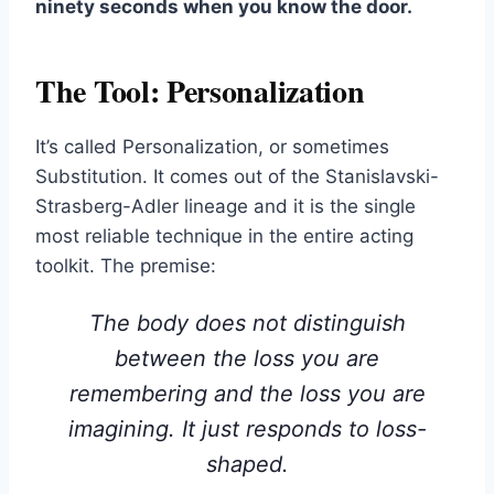
ninety seconds when you know the door.
The Tool: Personalization
It’s called Personalization, or sometimes
Substitution. It comes out of the Stanislavski-
Strasberg-Adler lineage and it is the single
most reliable technique in the entire acting
toolkit. The premise:
The body does not distinguish
between the loss you are
remembering and the loss you are
imagining. It just responds to
loss-
shaped
.