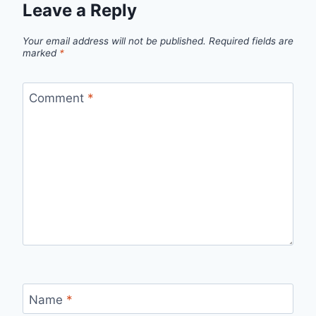
Leave a Reply
Your email address will not be published.
Required fields are
marked
*
Comment
*
Name
*