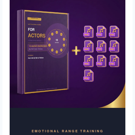
EMOTIONAL RANGE TRAINING