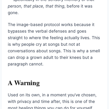
person, that place, that thing
, before it was
gone.
The image-based protocol works because it
bypasses the verbal defenses and goes
straight to where the feeling actually lives. This
is why people cry at songs but not at
conversations about songs. This is why a smell
can drop a grown adult to their knees but a
paragraph cannot.
A Warning
Used on its own, in a moment you’ve chosen,
with privacy and time after, this is one of the
most healing things you can do for yourself.