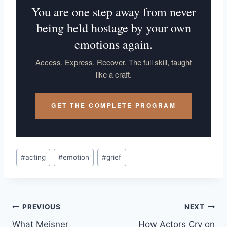
You are one step away from never
being held hostage by your own
emotions again.
Access. Express. Recover. The full skill, taught
like a craft.
GET THE COMPLETE PROGRAM
#
acting
#
emotion
#
grief
PREVIOUS
NEXT
What Meisner
How Actors Cry on