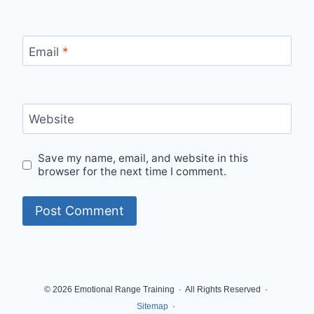
Email
*
Website
Save my name, email, and website in this
browser for the next time I comment.
© 2026 Emotional Range Training · All Rights Reserved ·
Sitemap
·