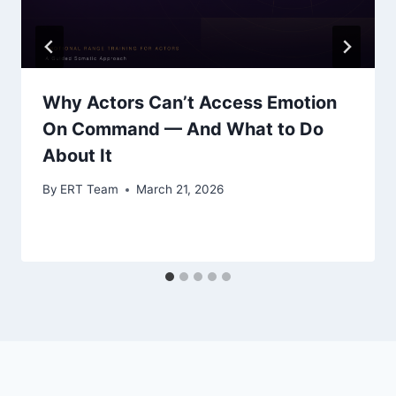
Why Actors Can’t Access Emotion
On Command — And What to Do
About It
By
ERT Team
March 21, 2026