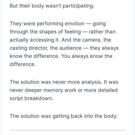
But their body wasn’t participating.
They were performing emotion — going
through the shapes of feeling — rather than
actually accessing it. And the camera, the
casting director, the audience — they always
know the difference. You always know the
difference.
The solution was never more analysis. It was
never deeper memory work or more detailed
script breakdown.
The solution was getting back into the body.