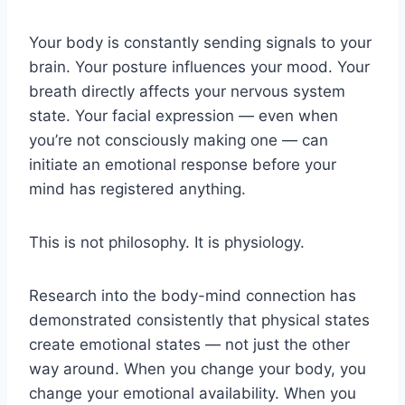
Your body is constantly sending signals to your
brain. Your posture influences your mood. Your
breath directly affects your nervous system
state. Your facial expression — even when
you’re not consciously making one — can
initiate an emotional response before your
mind has registered anything.
This is not philosophy. It is physiology.
Research into the body-mind connection has
demonstrated consistently that physical states
create emotional states — not just the other
way around. When you change your body, you
change your emotional availability. When you