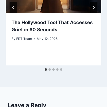
The Hollywood Tool That Accesses
Grief in 60 Seconds
By
ERT Team
May 12, 2026
Leave a Reply