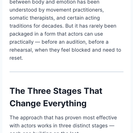
between body and emotion has been
understood by movement practitioners,
somatic therapists, and certain acting
traditions for decades. But it has rarely been
packaged in a form that actors can use
practically — before an audition, before a
rehearsal, when they feel blocked and need to
reset.
The Three Stages That
Change Everything
The approach that has proven most effective
with actors works in three distinct stages —