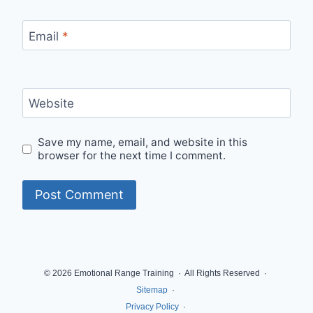
Email
*
Website
Save my name, email, and website in this
browser for the next time I comment.
© 2026 Emotional Range Training · All Rights Reserved ·
Sitemap
·
Privacy Policy
·