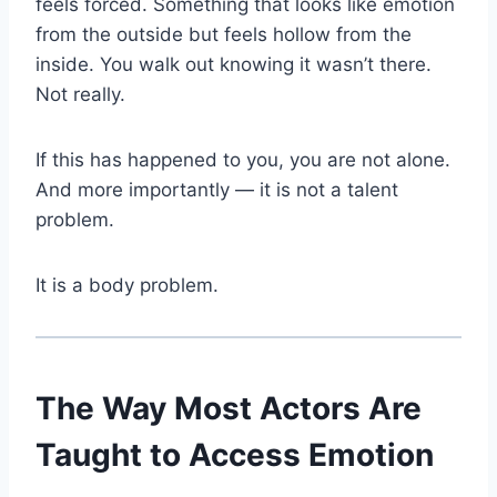
feels forced. Something that looks like emotion
from the outside but feels hollow from the
inside. You walk out knowing it wasn’t there.
Not really.
If this has happened to you, you are not alone.
And more importantly — it is not a talent
problem.
It is a body problem.
The Way Most Actors Are
Taught to Access Emotion