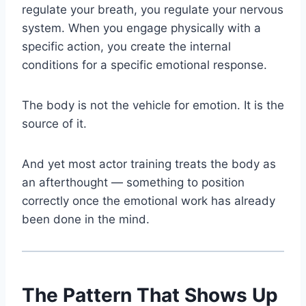
regulate your breath, you regulate your nervous
system. When you engage physically with a
specific action, you create the internal
conditions for a specific emotional response.
The body is not the vehicle for emotion. It is the
source of it.
And yet most actor training treats the body as
an afterthought — something to position
correctly once the emotional work has already
been done in the mind.
The Pattern That Shows Up