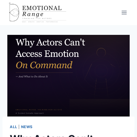
ALL
|
NEWS