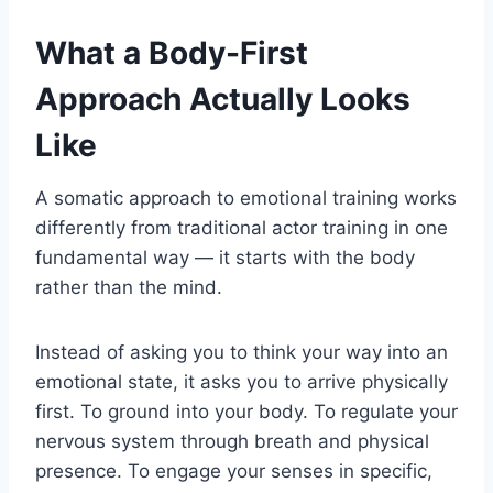
What a Body-First
Approach Actually Looks
Like
A somatic approach to emotional training works
differently from traditional actor training in one
fundamental way — it starts with the body
rather than the mind.
Instead of asking you to think your way into an
emotional state, it asks you to arrive physically
first. To ground into your body. To regulate your
nervous system through breath and physical
presence. To engage your senses in specific,