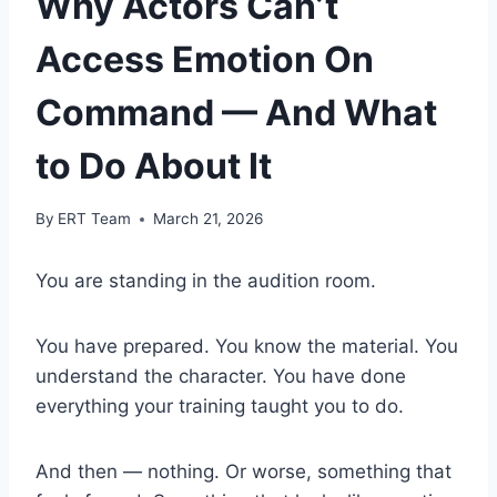
Why Actors Can’t
Access Emotion On
Command — And What
to Do About It
By
ERT Team
March 21, 2026
You are standing in the audition room.
You have prepared. You know the material. You
understand the character. You have done
everything your training taught you to do.
And then — nothing. Or worse, something that