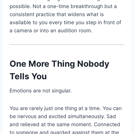
possible. Not a one-time breakthrough but a
consistent practice that widens what is
available to you every time you step in front of
a camera or into an audition room.
One More Thing Nobody
Tells You
Emotions are not singular.
You are rarely just one thing at a time. You can
be nervous and excited simultaneously. Sad
and relieved at the same moment. Connected
to someone and guarded against them at the