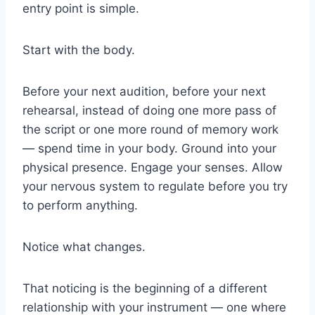
entry point is simple.
Start with the body.
Before your next audition, before your next
rehearsal, instead of doing one more pass of
the script or one more round of memory work
— spend time in your body. Ground into your
physical presence. Engage your senses. Allow
your nervous system to regulate before you try
to perform anything.
Notice what changes.
That noticing is the beginning of a different
relationship with your instrument — one where