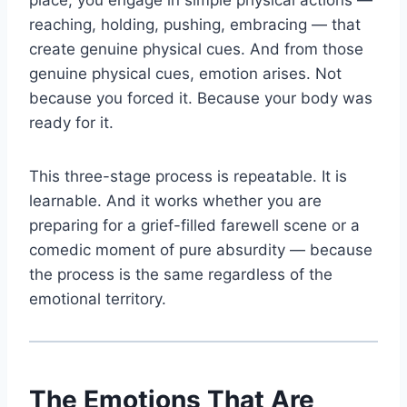
place, you engage in simple physical actions —
reaching, holding, pushing, embracing — that
create genuine physical cues. And from those
genuine physical cues, emotion arises. Not
because you forced it. Because your body was
ready for it.
This three-stage process is repeatable. It is
learnable. And it works whether you are
preparing for a grief-filled farewell scene or a
comedic moment of pure absurdity — because
the process is the same regardless of the
emotional territory.
The Emotions That Are