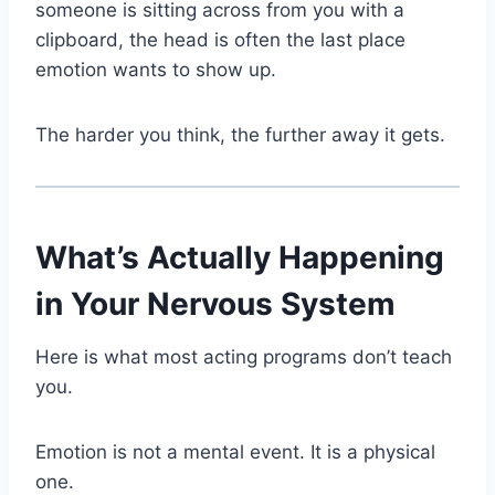
someone is sitting across from you with a
clipboard, the head is often the last place
emotion wants to show up.
The harder you think, the further away it gets.
What’s Actually Happening
in Your Nervous System
Here is what most acting programs don’t teach
you.
Emotion is not a mental event. It is a physical
one.