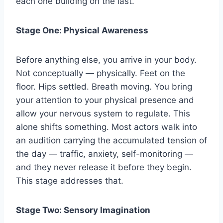
each one building on the last.
Stage One: Physical Awareness
Before anything else, you arrive in your body.
Not conceptually — physically. Feet on the
floor. Hips settled. Breath moving. You bring
your attention to your physical presence and
allow your nervous system to regulate. This
alone shifts something. Most actors walk into
an audition carrying the accumulated tension of
the day — traffic, anxiety, self-monitoring —
and they never release it before they begin.
This stage addresses that.
Stage Two: Sensory Imagination