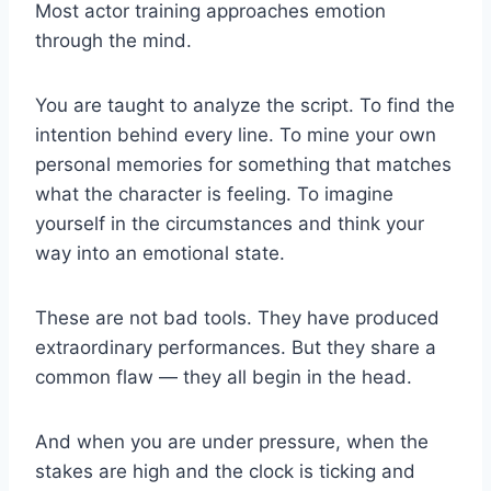
Most actor training approaches emotion
through the mind.
You are taught to analyze the script. To find the
intention behind every line. To mine your own
personal memories for something that matches
what the character is feeling. To imagine
yourself in the circumstances and think your
way into an emotional state.
These are not bad tools. They have produced
extraordinary performances. But they share a
common flaw — they all begin in the head.
And when you are under pressure, when the
stakes are high and the clock is ticking and