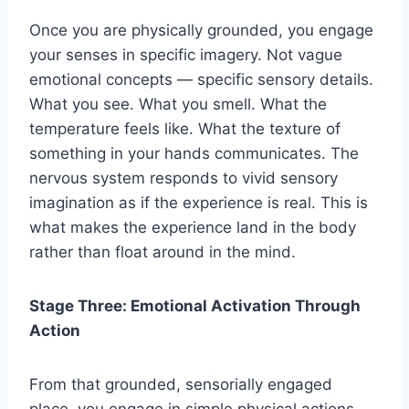
Once you are physically grounded, you engage
your senses in specific imagery. Not vague
emotional concepts — specific sensory details.
What you see. What you smell. What the
temperature feels like. What the texture of
something in your hands communicates. The
nervous system responds to vivid sensory
imagination as if the experience is real. This is
what makes the experience land in the body
rather than float around in the mind.
Stage Three: Emotional Activation Through
Action
From that grounded, sensorially engaged