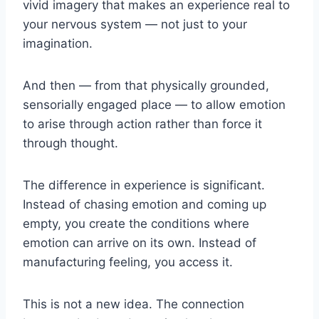
vivid imagery that makes an experience real to
your nervous system — not just to your
imagination.
And then — from that physically grounded,
sensorially engaged place — to allow emotion
to arise through action rather than force it
through thought.
The difference in experience is significant.
Instead of chasing emotion and coming up
empty, you create the conditions where
emotion can arrive on its own. Instead of
manufacturing feeling, you access it.
This is not a new idea. The connection