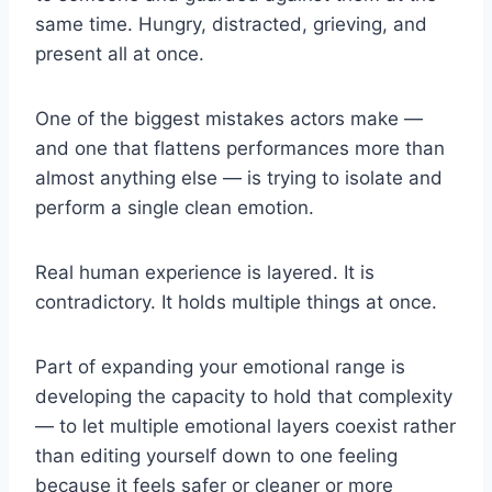
same time. Hungry, distracted, grieving, and
present all at once.
One of the biggest mistakes actors make —
and one that flattens performances more than
almost anything else — is trying to isolate and
perform a single clean emotion.
Real human experience is layered. It is
contradictory. It holds multiple things at once.
Part of expanding your emotional range is
developing the capacity to hold that complexity
— to let multiple emotional layers coexist rather
than editing yourself down to one feeling
because it feels safer or cleaner or more