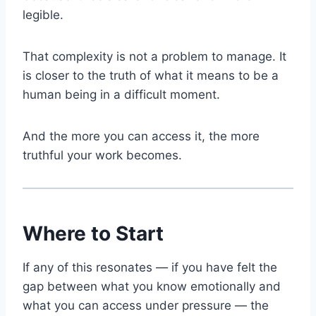
legible.
That complexity is not a problem to manage. It
is closer to the truth of what it means to be a
human being in a difficult moment.
And the more you can access it, the more
truthful your work becomes.
Where to Start
If any of this resonates — if you have felt the
gap between what you know emotionally and
what you can access under pressure — the