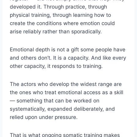
developed it. Through practice, through
physical training, through learning how to
create the conditions where emotion could
arise reliably rather than sporadically.
Emotional depth is not a gift some people have
and others don’t. It is a capacity. And like every
other capacity, it responds to training.
The actors who develop the widest range are
the ones who treat emotional access as a skill
— something that can be worked on
systematically, expanded deliberately, and
relied upon under pressure.
That is what ongoing somatic training makes