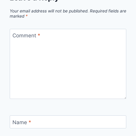
Your email address will not be published.
Required fields are
marked
*
Comment
*
Name
*