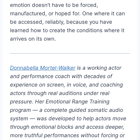
emotion doesn’t have to be forced,
manufactured, or hoped for. One where it can
be accessed, reliably, because you have
learned how to create the conditions where it
arrives on its own.
Donnabella Mortel-Walker
is a working actor
and performance coach with decades of
experience on screen, in voice, and coaching
actors through real auditions under real
pressure. Her Emotional Range Training
program — a complete guided somatic audio
system — was developed to help actors move
through emotional blocks and access deeper,
more truthful performances without forcing or