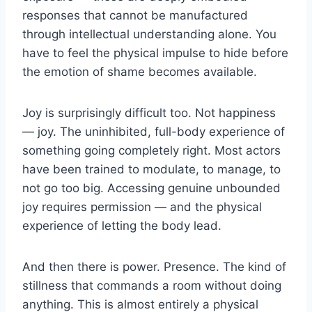
responses that cannot be manufactured
through intellectual understanding alone. You
have to feel the physical impulse to hide before
the emotion of shame becomes available.
Joy is surprisingly difficult too. Not happiness
— joy. The uninhibited, full-body experience of
something going completely right. Most actors
have been trained to modulate, to manage, to
not go too big. Accessing genuine unbounded
joy requires permission — and the physical
experience of letting the body lead.
And then there is power. Presence. The kind of
stillness that commands a room without doing
anything. This is almost entirely a physical