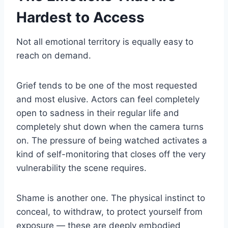
Hardest to Access
Not all emotional territory is equally easy to
reach on demand.
Grief tends to be one of the most requested
and most elusive. Actors can feel completely
open to sadness in their regular life and
completely shut down when the camera turns
on. The pressure of being watched activates a
kind of self-monitoring that closes off the very
vulnerability the scene requires.
Shame is another one. The physical instinct to
conceal, to withdraw, to protect yourself from
exposure — these are deeply embodied