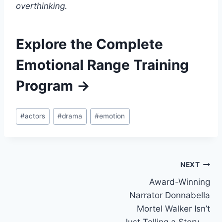
overthinking.
Explore the Complete
Emotional Range Training
Program →
#
actors
#
drama
#
emotion
NEXT
Award-Winning
Narrator Donnabella
Mortel Walker Isn’t
Just Telling a Story —