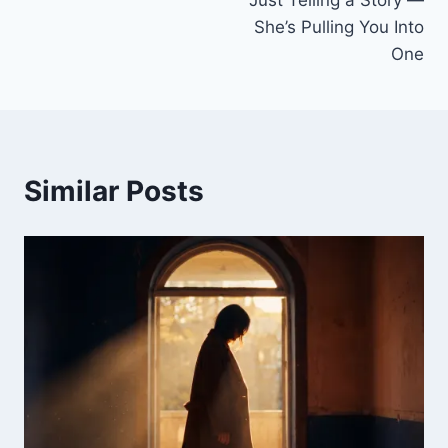
She’s Pulling You Into
One
Similar Posts