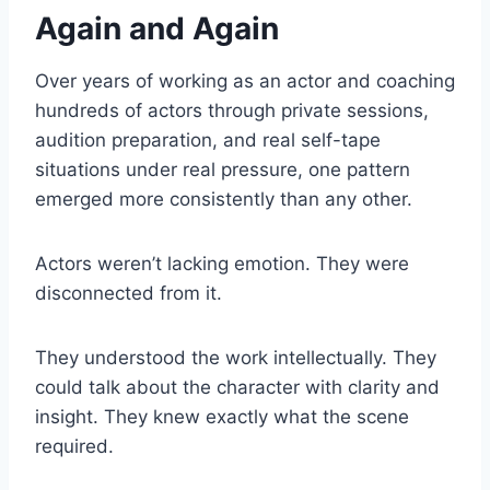
Again and Again
Over years of working as an actor and coaching
hundreds of actors through private sessions,
audition preparation, and real self-tape
situations under real pressure, one pattern
emerged more consistently than any other.
Actors weren’t lacking emotion. They were
disconnected from it.
They understood the work intellectually. They
could talk about the character with clarity and
insight. They knew exactly what the scene
required.