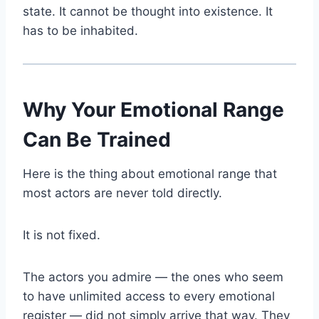
state. It cannot be thought into existence. It
has to be inhabited.
Why Your Emotional Range
Can Be Trained
Here is the thing about emotional range that
most actors are never told directly.
It is not fixed.
The actors you admire — the ones who seem
to have unlimited access to every emotional
register — did not simply arrive that way. They