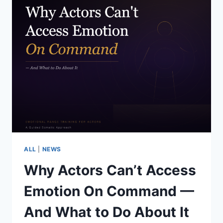
ALL
|
NEWS
Why Actors Can’t Access
Emotion On Command —
And What to Do About It