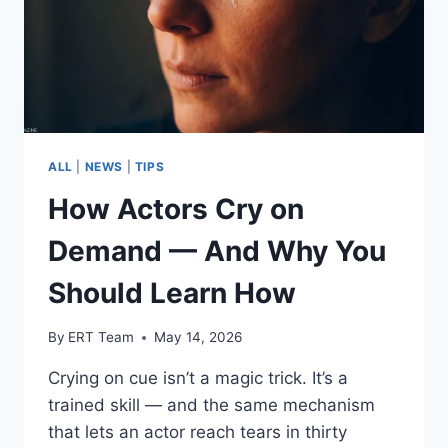
ALL
|
NEWS
|
TIPS
How Actors Cry on
Demand — And Why You
Should Learn How
By
ERT Team
May 14, 2026
Crying on cue isn’t a magic trick. It’s a
trained skill — and the same mechanism
that lets an actor reach tears in thirty