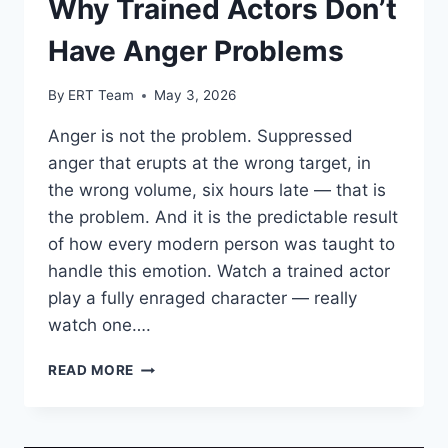
Why Trained Actors Don’t
Have Anger Problems
By
ERT Team
May 3, 2026
Anger is not the problem. Suppressed
anger that erupts at the wrong target, in
the wrong volume, six hours late — that is
the problem. And it is the predictable result
of how every modern person was taught to
handle this emotion. Watch a trained actor
play a fully enraged character — really
watch one….
READ MORE