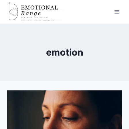
emotion