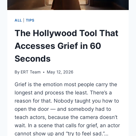
ALL
|
TIPS
The Hollywood Tool That
Accesses Grief in 60
Seconds
By
ERT Team
May 12, 2026
Grief is the emotion most people carry the
longest and process the least. There’s a
reason for that. Nobody taught you how to
open the door — and somebody had to
teach actors, because the camera doesn’t
wait. In a scene that calls for grief, an actor
cannot show up and “try to feel sad.”…