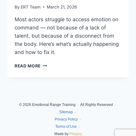
By
ERT Team
March 21, 2026
Most actors struggle to access emotion on
command — not because of a lack of
talent, but because of a disconnect from
the body. Here’s what’s actually happening
and how to fix it.
READ MORE
© 2026 Emotional Range Training · All Rights Reserved ·
Sitemap
·
Privacy Policy
·
Terms of Use
·
Made by
Plopjoy