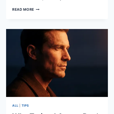
READ MORE
ALL
|
TIPS