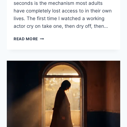
seconds is the mechanism most adults
have completely lost access to in their own
lives. The first time I watched a working
actor cry on take one, then dry off, then…
READ MORE